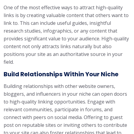
One of the most effective ways to attract high-quality
links is by creating valuable content that others want to
link to. This can include useful guides, insightful
research studies, infographics, or any content that
provides significant value to your audience. High-quality
content not only attracts links naturally but also
positions your site as an authoritative source in your
field.
Build Relationships Within Your Niche
Building relationships with other website owners,
bloggers, and influencers in your niche can open doors
to high-quality linking opportunities. Engage with
relevant communities, participate in forums, and
connect with peers on social media. Offering to guest
post on reputable sites or inviting others to contribute
to your site can also foster relationships that lead to