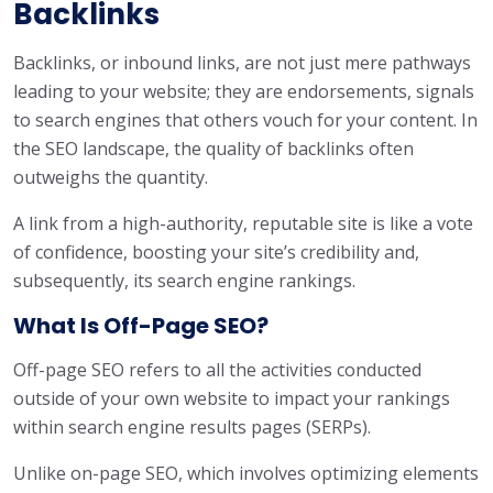
Backlinks
Backlinks, or inbound links, are not just mere pathways
leading to your website; they are endorsements, signals
to search engines that others vouch for your content. In
the SEO landscape, the quality of backlinks often
outweighs the quantity.
A link from a high-authority, reputable site is like a vote
of confidence, boosting your site’s credibility and,
subsequently, its search engine rankings.
What Is Off-Page SEO?
Off-page SEO refers to all the activities conducted
outside of your own website to impact your rankings
within search engine results pages (SERPs).
Unlike on-page SEO, which involves optimizing elements