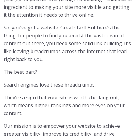
ingredient to making your site more visible and getting
it the attention it needs to thrive online.
So, you’ve got a website. Great start! But here’s the
thing: for people to find you amidst the vast ocean of
content out there, you need some solid link building. It’s
like leaving breadcrumbs across the internet that lead
right back to you.
The best part?
Search engines love these breadcrumbs.
They’re a sign that your site is worth checking out,
which means higher rankings and more eyes on your
content.
Our mission is to empower your website to achieve
greater visibility, improve its credibility, and drive