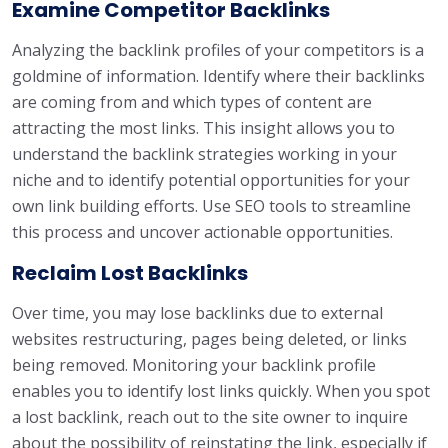
Examine Competitor Backlinks
Analyzing the backlink profiles of your competitors is a
goldmine of information. Identify where their backlinks
are coming from and which types of content are
attracting the most links. This insight allows you to
understand the backlink strategies working in your
niche and to identify potential opportunities for your
own link building efforts. Use SEO tools to streamline
this process and uncover actionable opportunities.
Reclaim Lost Backlinks
Over time, you may lose backlinks due to external
websites restructuring, pages being deleted, or links
being removed. Monitoring your backlink profile
enables you to identify lost links quickly. When you spot
a lost backlink, reach out to the site owner to inquire
about the possibility of reinstating the link, especially if