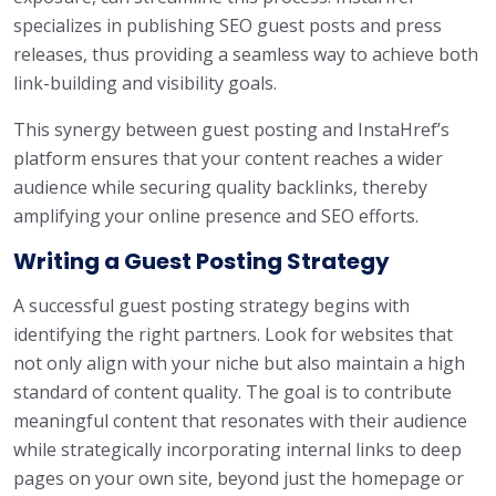
specializes in publishing SEO guest posts and press
releases, thus providing a seamless way to achieve both
link-building and visibility goals.
This synergy between guest posting and InstaHref’s
platform ensures that your content reaches a wider
audience while securing quality backlinks, thereby
amplifying your online presence and SEO efforts.
Writing a Guest Posting Strategy
A successful guest posting strategy begins with
identifying the right partners. Look for websites that
not only align with your niche but also maintain a high
standard of content quality. The goal is to contribute
meaningful content that resonates with their audience
while strategically incorporating internal links to deep
pages on your own site, beyond just the homepage or