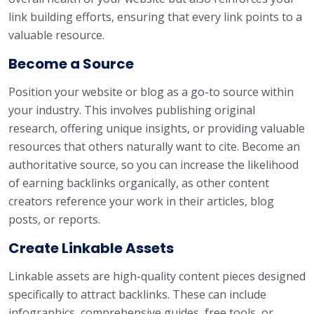
link building efforts, ensuring that every link points to a
valuable resource.
Become a Source
Position your website or blog as a go-to source within
your industry. This involves publishing original
research, offering unique insights, or providing valuable
resources that others naturally want to cite. Become an
authoritative source, so you can increase the likelihood
of earning backlinks organically, as other content
creators reference your work in their articles, blog
posts, or reports.
Create Linkable Assets
Linkable assets are high-quality content pieces designed
specifically to attract backlinks. These can include
infographics, comprehensive guides, free tools, or