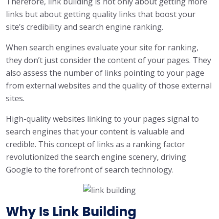
Therefore, link building is not only about getting more
links but about getting quality links that boost your
site’s credibility and search engine ranking.
When search engines evaluate your site for ranking,
they don’t just consider the content of your pages. They
also assess the number of links pointing to your page
from external websites and the quality of those external
sites.
High-quality websites linking to your pages signal to
search engines that your content is valuable and
credible. This concept of links as a ranking factor
revolutionized the search engine scenery, driving
Google to the forefront of search technology.
Why Is Link Building