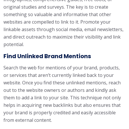
original studies and surveys. The key is to create
something so valuable and informative that other
websites are compelled to link to it. Promote your
linkable assets through social media, email newsletters,
and direct outreach to maximize their visibility and link
potential.
Find Unlinked Brand Mentions
Search the web for mentions of your brand, products,
or services that aren’t currently linked back to your
website. Once you find these unlinked mentions, reach
out to the website owners or authors and kindly ask
them to add a link to your site. This technique not only
helps in acquiring new backlinks but also ensures that
your brand is properly credited and easily accessible
from external content.