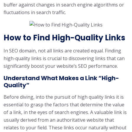
buffer against changes in search engine algorithms or
fluctuations in search traffic.
How to Find High-Quality Links
In SEO domain, not all links are created equal. Finding
high-quality links is crucial to discovering links that can
significantly boost your website’s SEO performance.
Understand What Makes a Link “High-
Quality”
Before diving, into the pursuit of high quality links it is
essential to grasp the factors that determine the value
of a link, in the eyes of search engines. A valuable link is
usually derived from an authoritative website that
relates to your field. These links occur naturally without