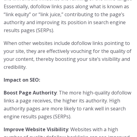
Essentially, dofollow links pass along what is known as
“link equity” or “link juice,” contributing to the page’s
authority and improving its position in search engine
results pages (SERPs).
When other websites include dofollow links pointing to
your site, they are effectively vouching for the quality of
your content, thereby boosting your site’s visibility and
credibility.
Impact on SEO:
Boost Page Authority
: The more high-quality dofollow
links a page receives, the higher its authority. High
authority pages are more likely to rank well in search
engine results pages (SERPs).
Improve Website Visibility
: Websites with a high