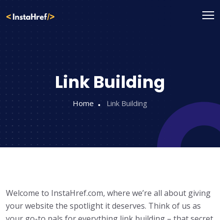
Skip
to
content
Link Building
Home
Link Building
Welcome to InstaHref.com, where we’re all about giving
your website the spotlight it deserves. Think of us as
your go-to pals for everything link building – that secret