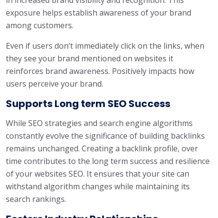
in increased brand visibility and recognition. This
exposure helps establish awareness of your brand
among customers.
Even if users don’t immediately click on the links, when
they see your brand mentioned on websites it
reinforces brand awareness. Positively impacts how
users perceive your brand.
Supports Long term SEO Success
While SEO strategies and search engine algorithms
constantly evolve the significance of building backlinks
remains unchanged. Creating a backlink profile, over
time contributes to the long term success and resilience
of your websites SEO. It ensures that your site can
withstand algorithm changes while maintaining its
search rankings.