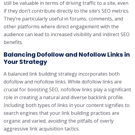
still be valuable in terms of driving traffic to a site, even
if they don’t contribute directly to the site’s SEO metrics.
They’re particularly useful in forums, comments, and
other platforms where direct engagement with the
audience can lead to increased visibility and indirect SEO
benefits.
Balancing Dofollow and Nofollow Links in
Your Strategy
A balanced link building strategy incorporates both
dofollow and nofollow links. While dofollow links are
crucial for boosting SEO, nofollow links play a significant
role in creating a natural and diverse backlink profile.
Including both types of links in your content signifies to
search engines that your link building practices are
organic and varied, avoiding the pitfalls of overly
aggressive link acquisition tactics.