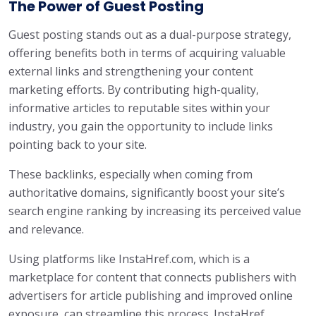
The Power of Guest Posting
Guest posting stands out as a dual-purpose strategy,
offering benefits both in terms of acquiring valuable
external links and strengthening your content
marketing efforts. By contributing high-quality,
informative articles to reputable sites within your
industry, you gain the opportunity to include links
pointing back to your site.
These backlinks, especially when coming from
authoritative domains, significantly boost your site’s
search engine ranking by increasing its perceived value
and relevance.
Using platforms like InstaHref.com, which is a
marketplace for content that connects publishers with
advertisers for article publishing and improved online
exposure, can streamline this process. InstaHref