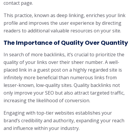
contact page.
This practice, known as deep linking, enriches your link
profile and improves the user experience by directing
readers to additional valuable resources on your site.
The Importance of Quality Over Quantity
In search of more backlinks, it’s crucial to prioritize the
quality of your links over their sheer number. A well-
placed link in a guest post on a highly regarded site is
infinitely more beneficial than numerous links from
lesser-known, low-quality sites. Quality backlinks not
only improve your SEO but also attract targeted traffic,
increasing the likelihood of conversion.
Engaging with top-tier websites establishes your
brand’s credibility and authority, expanding your reach
and influence within your industry.