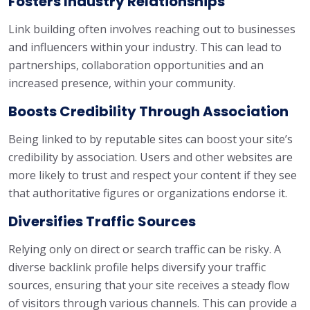
Fosters Industry Relationships
Link building often involves reaching out to businesses
and influencers within your industry. This can lead to
partnerships, collaboration opportunities and an
increased presence, within your community.
Boosts Credibility Through Association
Being linked to by reputable sites can boost your site’s
credibility by association. Users and other websites are
more likely to trust and respect your content if they see
that authoritative figures or organizations endorse it.
Diversifies Traffic Sources
Relying only on direct or search traffic can be risky. A
diverse backlink profile helps diversify your traffic
sources, ensuring that your site receives a steady flow
of visitors through various channels. This can provide a