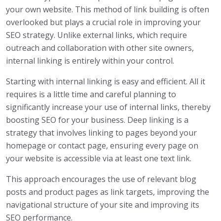
your own website. This method of link building is often
overlooked but plays a crucial role in improving your
SEO strategy. Unlike external links, which require
outreach and collaboration with other site owners,
internal linking is entirely within your control.
Starting with internal linking is easy and efficient. All it
requires is a little time and careful planning to
significantly increase your use of internal links, thereby
boosting SEO for your business. Deep linking is a
strategy that involves linking to pages beyond your
homepage or contact page, ensuring every page on
your website is accessible via at least one text link.
This approach encourages the use of relevant blog
posts and product pages as link targets, improving the
navigational structure of your site and improving its
SEO performance.