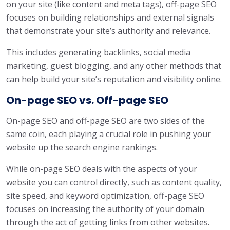
on your site (like content and meta tags), off-page SEO
focuses on building relationships and external signals
that demonstrate your site’s authority and relevance.
This includes generating backlinks, social media
marketing, guest blogging, and any other methods that
can help build your site’s reputation and visibility online.
On-page SEO vs. Off-page SEO
On-page SEO and off-page SEO are two sides of the
same coin, each playing a crucial role in pushing your
website up the search engine rankings.
While on-page SEO deals with the aspects of your
website you can control directly, such as content quality,
site speed, and keyword optimization, off-page SEO
focuses on increasing the authority of your domain
through the act of getting links from other websites.