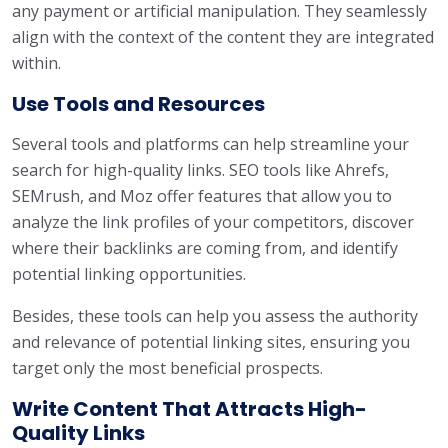
any payment or artificial manipulation. They seamlessly
align with the context of the content they are integrated
within.
Use Tools and Resources
Several tools and platforms can help streamline your
search for high-quality links. SEO tools like Ahrefs,
SEMrush, and Moz offer features that allow you to
analyze the link profiles of your competitors, discover
where their backlinks are coming from, and identify
potential linking opportunities.
Besides, these tools can help you assess the authority
and relevance of potential linking sites, ensuring you
target only the most beneficial prospects.
Write Content That Attracts High-
Quality Links