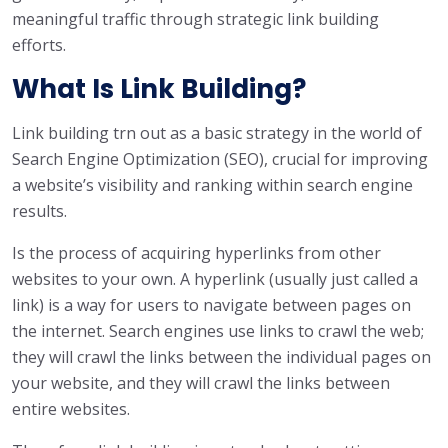
meaningful traffic through strategic link building
efforts.
What Is Link Building?
Link building trn out as a basic strategy in the world of
Search Engine Optimization (SEO), crucial for improving
a website’s visibility and ranking within search engine
results.
Is the process of acquiring hyperlinks from other
websites to your own. A hyperlink (usually just called a
link) is a way for users to navigate between pages on
the internet. Search engines use links to crawl the web;
they will crawl the links between the individual pages on
your website, and they will crawl the links between
entire websites.