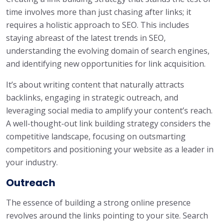
time involves more than just chasing after links; it
requires a holistic approach to SEO. This includes
staying abreast of the latest trends in SEO,
understanding the evolving domain of search engines,
and identifying new opportunities for link acquisition.
It’s about writing content that naturally attracts
backlinks, engaging in strategic outreach, and
leveraging social media to amplify your content’s reach.
A well-thought-out link building strategy considers the
competitive landscape, focusing on outsmarting
competitors and positioning your website as a leader in
your industry.
Outreach
The essence of building a strong online presence
revolves around the links pointing to your site. Search