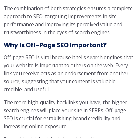
The combination of both strategies ensures a complete
approach to SEO, targeting improvements in site
performance and improving its perceived value and
trustworthiness in the eyes of search engines.
Why Is Off-Page SEO Important?
Off-page SEO is vital because it tells search engines that
your website is important to others on the web. Every
link you receive acts as an endorsement from another
source, suggesting that your content is valuable,
credible, and useful.
The more high-quality backlinks you have, the higher
search engines will place your site in SERPs. Off-page
SEO is crucial for establishing brand credibility and
increasing online exposure.