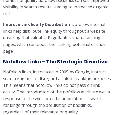
number of quality dofollow backlinks can see improved
visibility in search results, leading to increased organic
traffic.
Improve Link Equity Distribution
: Dofollow internal
links help distribute link equity throughout a website,
ensuring that valuable PageRank is shared among
pages, which can boost the ranking potential of each
page.
Nofollow Links – The Strategic Directive
Nofollow links, introduced in 2005 by Google, instruct
search engines to disregard a link for ranking purposes.
This means that nofollow links do not pass on link
equity. The introduction of the nofollow attribute was a
response to the widespread manipulation of search
rankings through the acquisition of backlinks,
regardless of their relevance or quality.