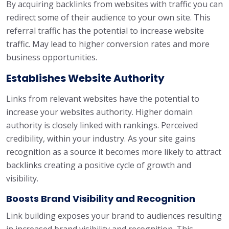
By acquiring backlinks from websites with traffic you can
redirect some of their audience to your own site. This
referral traffic has the potential to increase website
traffic. May lead to higher conversion rates and more
business opportunities.
Establishes Website Authority
Links from relevant websites have the potential to
increase your websites authority. Higher domain
authority is closely linked with rankings. Perceived
credibility, within your industry. As your site gains
recognition as a source it becomes more likely to attract
backlinks creating a positive cycle of growth and
visibility.
Boosts Brand Visibility and Recognition
Link building exposes your brand to audiences resulting