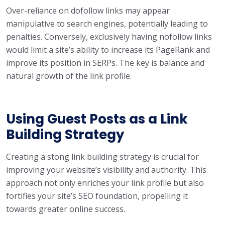
Over-reliance on dofollow links may appear
manipulative to search engines, potentially leading to
penalties. Conversely, exclusively having nofollow links
would limit a site’s ability to increase its PageRank and
improve its position in SERPs. The key is balance and
natural growth of the link profile.
Using Guest Posts as a Link
Building Strategy
Creating a stong link building strategy is crucial for
improving your website’s visibility and authority. This
approach not only enriches your link profile but also
fortifies your site’s SEO foundation, propelling it
towards greater online success.