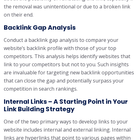
the removal was unintentional or due to a broken link
on their end.
Backlink Gap Analysis
Conduct a backlink gap analysis to compare your
website’s backlink profile with those of your top
competitors. This analysis helps identify websites that
link to your competitors but not to you. Such insights
are invaluable for targeting new backlink opportunities
that can close the gap and potentially surpass your
competition in search rankings.
Internal Links – A Starting Point in Your
Link Building Strategy
One of the two primary ways to develop links to your
website includes internal and external linking. Internal
links are hyperlinks that point to various pages within