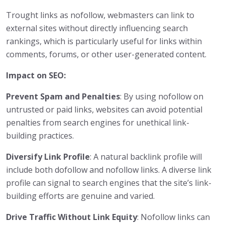
Trought links as nofollow, webmasters can link to
external sites without directly influencing search
rankings, which is particularly useful for links within
comments, forums, or other user-generated content.
Impact on SEO:
Prevent Spam and Penalties
: By using nofollow on
untrusted or paid links, websites can avoid potential
penalties from search engines for unethical link-
building practices.
Diversify Link Profile
: A natural backlink profile will
include both dofollow and nofollow links. A diverse link
profile can signal to search engines that the site’s link-
building efforts are genuine and varied.
Drive Traffic Without Link Equity
: Nofollow links can