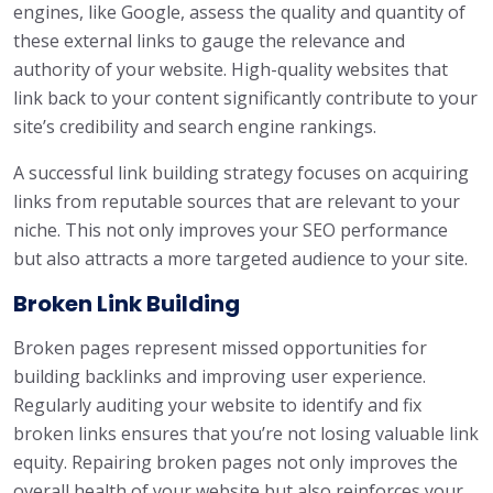
engines, like Google, assess the quality and quantity of
these external links to gauge the relevance and
authority of your website. High-quality websites that
link back to your content significantly contribute to your
site’s credibility and search engine rankings.
A successful link building strategy focuses on acquiring
links from reputable sources that are relevant to your
niche. This not only improves your SEO performance
but also attracts a more targeted audience to your site.
Broken Link Building
Broken pages represent missed opportunities for
building backlinks and improving user experience.
Regularly auditing your website to identify and fix
broken links ensures that you’re not losing valuable link
equity. Repairing broken pages not only improves the
overall health of your website but also reinforces your