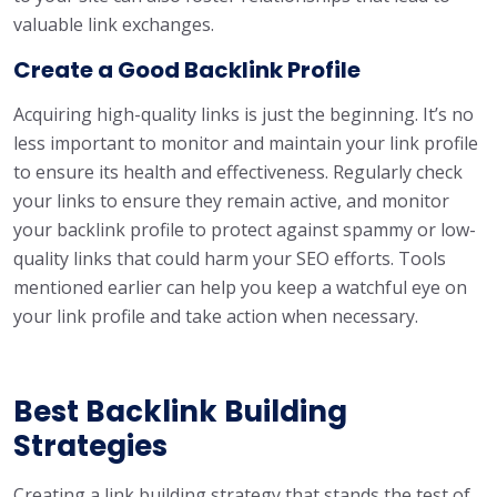
valuable link exchanges.
Create a Good Backlink Profile
Acquiring high-quality links is just the beginning. It’s no
less important to monitor and maintain your link profile
to ensure its health and effectiveness. Regularly check
your links to ensure they remain active, and monitor
your backlink profile to protect against spammy or low-
quality links that could harm your SEO efforts. Tools
mentioned earlier can help you keep a watchful eye on
your link profile and take action when necessary.
Best Backlink Building
Strategies
Creating a link building strategy that stands the test of