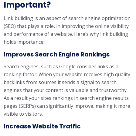
Important?
Link building is an aspect of search engine optimization
(SEO) that plays a role, in improving the online visibility
and performance of a website. Here’s why link building
holds importance:
Improves Search Engine Rankings
Search engines, such as Google consider links as a
ranking factor. When your website receives high quality
backlinks from sources it sends a signal to search
engines that your content is valuable and trustworthy.
As a result your sites rankings in search engine results
pages (SERPs) can significantly improve, making it more
visible to visitors.
Increase Website Traffic