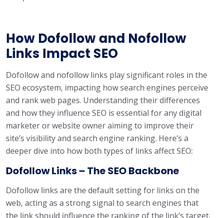
How Dofollow and Nofollow
Links Impact SEO
Dofollow and nofollow links play significant roles in the
SEO ecosystem, impacting how search engines perceive
and rank web pages. Understanding their differences
and how they influence SEO is essential for any digital
marketer or website owner aiming to improve their
site’s visibility and search engine ranking. Here’s a
deeper dive into how both types of links affect SEO:
Dofollow Links – The SEO Backbone
Dofollow links are the default setting for links on the
web, acting as a strong signal to search engines that
the link should influence the ranking of the link’s target.