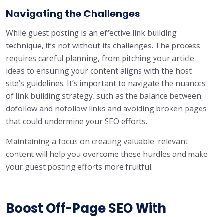
Navigating the Challenges
While guest posting is an effective link building
technique, it’s not without its challenges. The process
requires careful planning, from pitching your article
ideas to ensuring your content aligns with the host
site’s guidelines. It’s important to navigate the nuances
of link building strategy, such as the balance between
dofollow and nofollow links and avoiding broken pages
that could undermine your SEO efforts.
Maintaining a focus on creating valuable, relevant
content will help you overcome these hurdles and make
your guest posting efforts more fruitful.
Boost Off-Page SEO With