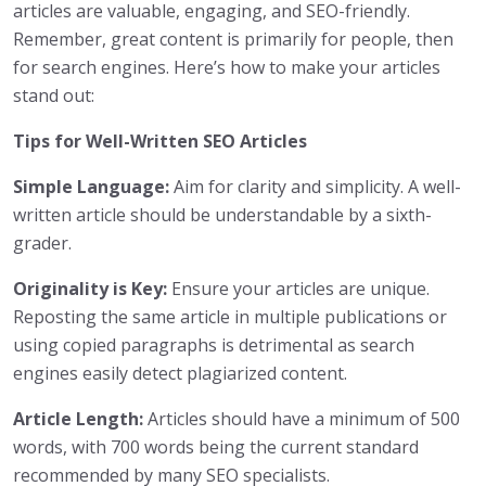
articles are valuable, engaging, and SEO-friendly.
Remember, great content is primarily for people, then
for search engines. Here’s how to make your articles
stand out:
Tips for Well-Written SEO Articles
Simple Language:
Aim for clarity and simplicity. A well-
written article should be understandable by a sixth-
grader.
Originality is Key:
Ensure your articles are unique.
Reposting the same article in multiple publications or
using copied paragraphs is detrimental as search
engines easily detect plagiarized content.
Article Length:
Articles should have a minimum of 500
words, with 700 words being the current standard
recommended by many SEO specialists.