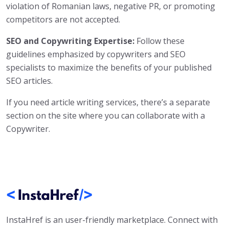
violation of Romanian laws, negative PR, or promoting
competitors are not accepted.
SEO and Copywriting Expertise:
Follow these
guidelines emphasized by copywriters and SEO
specialists to maximize the benefits of your published
SEO articles.
If you need article writing services, there’s a separate
section on the site where you can collaborate with a
Copywriter.
InstaHref is an user-friendly marketplace. Connect with