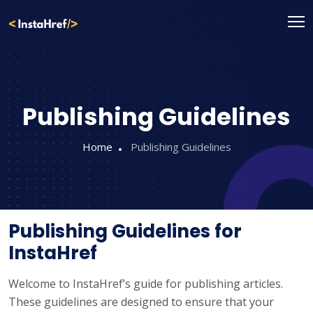
Skip
to
content
Publishing Guidelines
Home
Publishing Guidelines
Publishing Guidelines for
InstaHref
Welcome to InstaHref’s guide for publishing articles.
These guidelines are designed to ensure that your