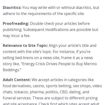
Diacritics:
You may write with or without diacritics, but
adhere to the requirements of the specific site.
Proofreading:
Double-check your articles before
publishing. Subsequent modifications are possible but
may incur a fee.
Relevance to Site Topic:
Align your article’s title and
content with the site’s topic. For instance, if you’re
selling bed linens on a news site, frame it as a news
story like, “Energy Crisis Drives People to Buy Merino
Beddings.”
Adult Content:
We accept articles in categories like
food derivatives, casino, sports betting, sex shops, video
chats, tobacco, pharma, politics, CBD, dating, and
funeral services. These are subject to different pricing
and site acceptance. Check first which sites accept adult