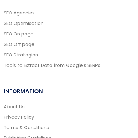
SEO Agencies
SEO Optimisation
SEO On page
SEO Off page
SEO Strategies
Tools to Extract Data from Google’s SERPs
INFORMATION
About Us
Privacy Policy
Terms & Conditions
Publishing Guidelines