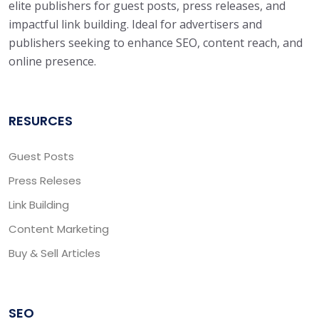
elite publishers for guest posts, press releases, and
impactful link building. Ideal for advertisers and
publishers seeking to enhance SEO, content reach, and
online presence.
RESURCES
Guest Posts
Press Releses
Link Building
Content Marketing
Buy & Sell Articles
SEO