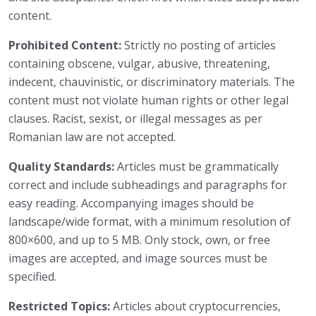
content.
Prohibited Content:
Strictly no posting of articles
containing obscene, vulgar, abusive, threatening,
indecent, chauvinistic, or discriminatory materials. The
content must not violate human rights or other legal
clauses. Racist, sexist, or illegal messages as per
Romanian law are not accepted.
Quality Standards:
Articles must be grammatically
correct and include subheadings and paragraphs for
easy reading. Accompanying images should be
landscape/wide format, with a minimum resolution of
800×600, and up to 5 MB. Only stock, own, or free
images are accepted, and image sources must be
specified.
Restricted Topics:
Articles about cryptocurrencies,