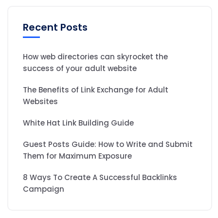
Recent Posts
How web directories can skyrocket the
success of your adult website
The Benefits of Link Exchange for Adult
Websites
White Hat Link Building Guide
Guest Posts Guide: How to Write and Submit
Them for Maximum Exposure
8 Ways To Create A Successful Backlinks
Campaign