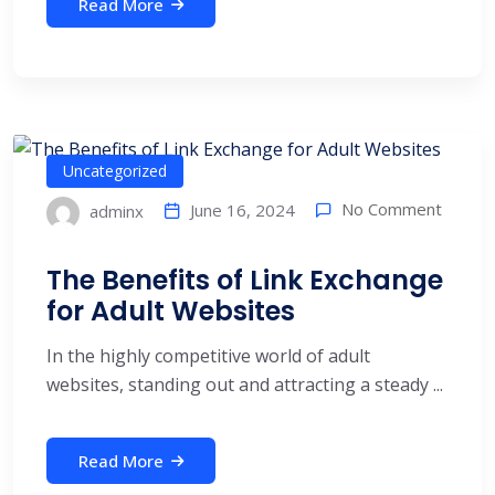
Read More
Uncategorized
No Comment
June 16, 2024
adminx
The Benefits of Link Exchange
for Adult Websites
In the highly competitive world of adult
websites, standing out and attracting a steady ...
Read More