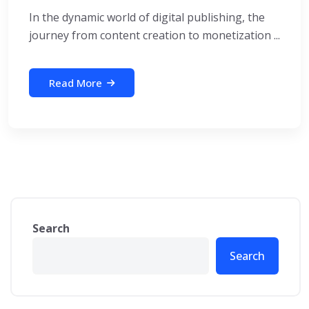
In the dynamic world of digital publishing, the
journey from content creation to monetization ...
Read More
Search
Search