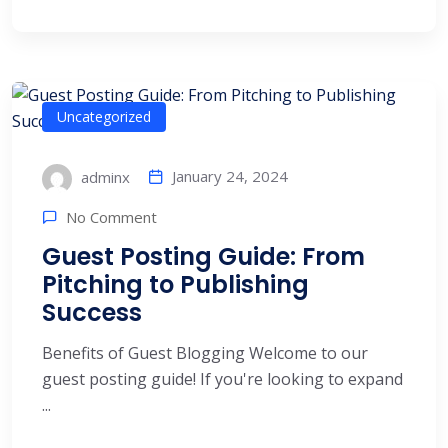
Uncategorized
January 24, 2024
adminx
No Comment
Guest Posting Guide: From
Pitching to Publishing
Success
Benefits of Guest Blogging Welcome to our
guest posting guide! If you're looking to expand
...