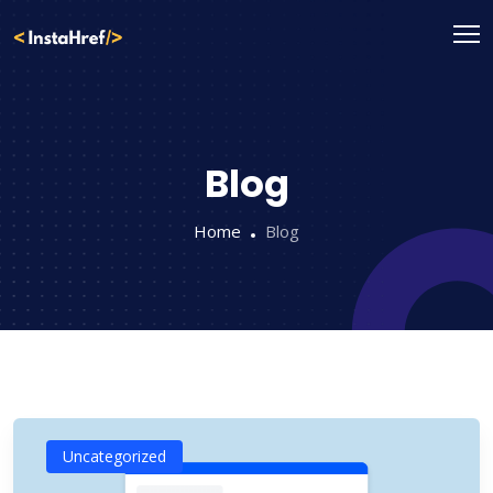
Skip
to
content
Blog
Home
Blog
Uncategorized