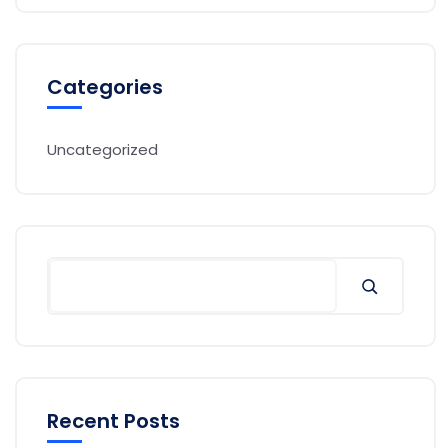
Categories
Uncategorized
Search
Recent Posts