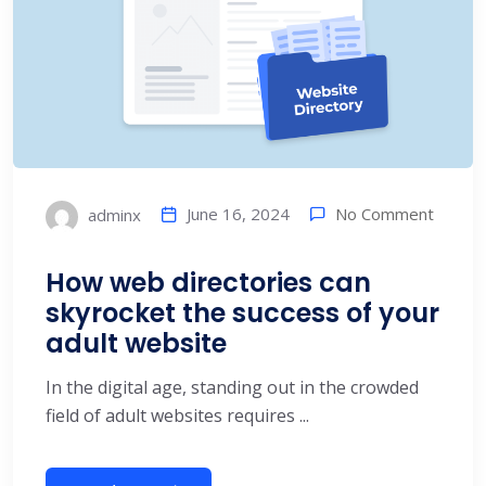
No Comment
June 16, 2024
adminx
How web directories can
skyrocket the success of your
adult website
In the digital age, standing out in the crowded
field of adult websites requires ...