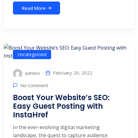
Read More
Uncategorized
February 20, 2022
adminx
No Comment
Boost Your Website’s SEO:
Easy Guest Posting with
InstaHref
In the ever-evolving digital marketing
landscape, the quest to capture audience