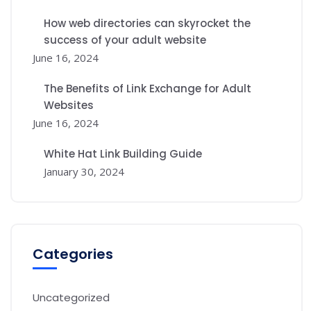
How web directories can skyrocket the
success of your adult website
June 16, 2024
The Benefits of Link Exchange for Adult
Websites
June 16, 2024
White Hat Link Building Guide
January 30, 2024
Categories
Uncategorized