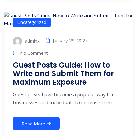
Uncategorized
January 29, 2024
adminx
No Comment
Guest Posts Guide: How to
Write and Submit Them for
Maximum Exposure
Guest posts have become a popular way for
businesses and individuals to increase their ...
Read More