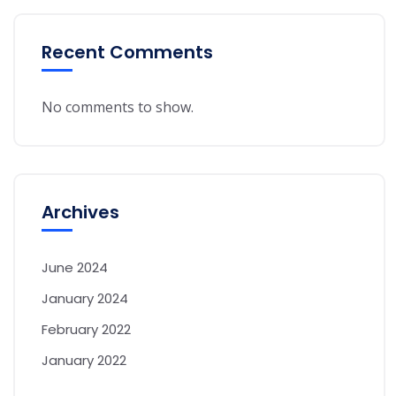
Recent Comments
No comments to show.
Archives
June 2024
January 2024
February 2022
January 2022