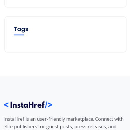
Tags
InstaHref is an user-friendly marketplace. Connect with
elite publishers for guest posts, press releases, and