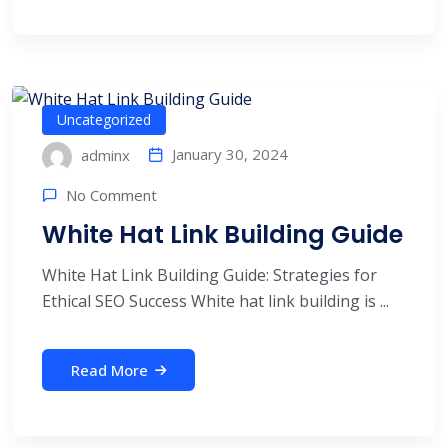
Uncategorized
January 30, 2024
adminx
No Comment
White Hat Link Building Guide
White Hat Link Building Guide: Strategies for
Ethical SEO Success White hat link building is ...
Read More