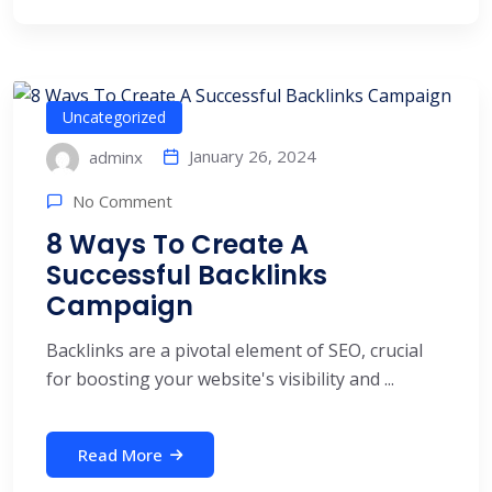
Uncategorized
January 26, 2024
adminx
No Comment
8 Ways To Create A
Successful Backlinks
Campaign
Backlinks are a pivotal element of SEO, crucial
for boosting your website's visibility and ...
Read More