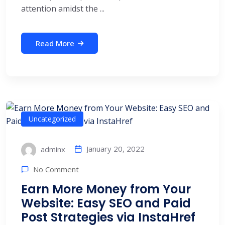
attention amidst the ...
Read More
Uncategorized
January 20, 2022
adminx
No Comment
Earn More Money from Your
Website: Easy SEO and Paid
Post Strategies via InstaHref