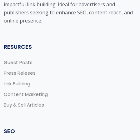
impactful link building. Ideal for advertisers and
publishers seeking to enhance SEO, content reach, and
online presence.
RESURCES
Guest Posts
Press Releses
Link Building
Content Marketing
Buy & Sell Articles
SEO