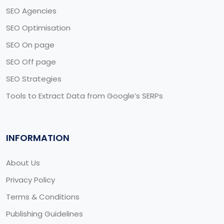
SEO Agencies
SEO Optimisation
SEO On page
SEO Off page
SEO Strategies
Tools to Extract Data from Google’s SERPs
INFORMATION
About Us
Privacy Policy
Terms & Conditions
Publishing Guidelines